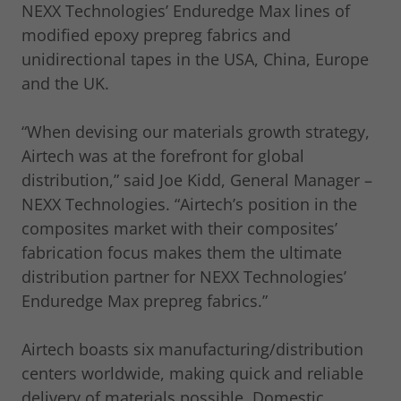
NEXX Technologies’ Enduredge Max lines of
modified epoxy prepreg fabrics and
unidirectional tapes in the USA, China, Europe
and the UK.
“When devising our materials growth strategy,
Airtech was at the forefront for global
distribution,” said Joe Kidd, General Manager –
NEXX Technologies. “Airtech’s position in the
composites market with their composites’
fabrication focus makes them the ultimate
distribution partner for NEXX Technologies’
Enduredge Max prepreg fabrics.”
Airtech boasts six manufacturing/distribution
centers worldwide, making quick and reliable
delivery of materials possible. Domestic