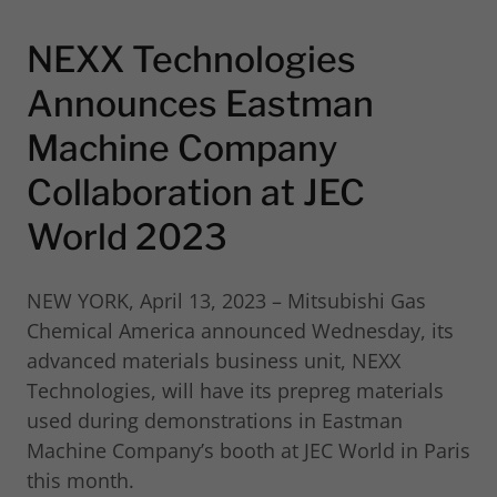
NEXX Technologies
Announces Eastman
Machine Company
Collaboration at JEC
World 2023
NEW YORK, April 13, 2023 – Mitsubishi Gas
Chemical America announced Wednesday, its
advanced materials business unit, NEXX
Technologies, will have its prepreg materials
used during demonstrations in Eastman
Machine Company’s booth at JEC World in Paris
this month.