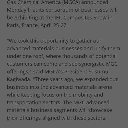
Gas Chemical America (MGCA) announced
Monday that its consortium of businesses will
be exhibiting at the JEC Composites Show in
Paris, France, April 25-27.
"We took this opportunity to gather our
advanced materials businesses and unify them
under one roof, where thousands of potential
customers can come and see synergistic MGC
offerings," said MGCA's President Susumu
Kagiwada. "Three years ago, we expanded our
business into the advanced materials arena
while keeping focus on the mobility and
transportation sectors. The MGC advanced
materials business segments will showcase
their offerings aligned with these sectors."