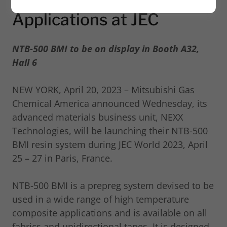
Applications at JEC
NTB-500 BMI to be on display in Booth A32,
Hall 6
NEW YORK, April 20, 2023 – Mitsubishi Gas
Chemical America announced Wednesday, its
advanced materials business unit, NEXX
Technologies, will be launching their NTB-500
BMI resin system during JEC World 2023, April
25 – 27 in Paris, France.
NTB-500 BMI is a prepreg system devised to be
used in a wide range of high temperature
composite applications and is available on all
fabrics and unidirectional tapes. It is designed