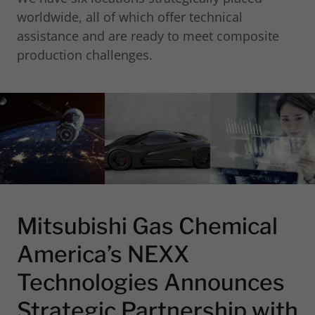
worldwide, all of which offer technical
assistance and are ready to meet composite
production challenges.
Mitsubishi Gas Chemical
America’s NEXX
Technologies Announces
Strategic Partnership with