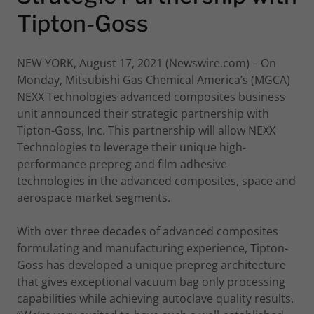
Tipton-Goss
NEW YORK, August 17, 2021 (Newswire.com) – On
Monday, Mitsubishi Gas Chemical America’s (MGCA)
NEXX Technologies advanced composites business
unit announced their strategic partnership with
Tipton-Goss, Inc. This partnership will allow NEXX
Technologies to leverage their unique high-
performance prepreg and film adhesive
technologies in the advanced composites, space and
aerospace market segments.
With over three decades of advanced composites
formulating and manufacturing experience, Tipton-
Goss has developed a unique prepreg architecture
that gives exceptional vacuum bag only processing
capabilities while achieving autoclave quality results.