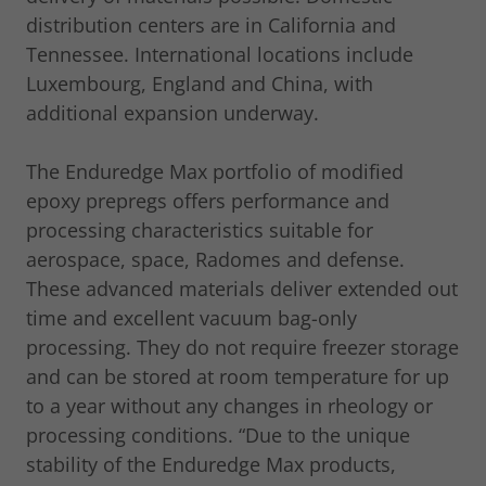
distribution centers are in California and
Tennessee. International locations include
Luxembourg, England and China, with
additional expansion underway.
The Enduredge Max portfolio of modified
epoxy prepregs offers performance and
processing characteristics suitable for
aerospace, space, Radomes and defense.
These advanced materials deliver extended out
time and excellent vacuum bag-only
processing. They do not require freezer storage
and can be stored at room temperature for up
to a year without any changes in rheology or
processing conditions. “Due to the unique
stability of the Enduredge Max products,