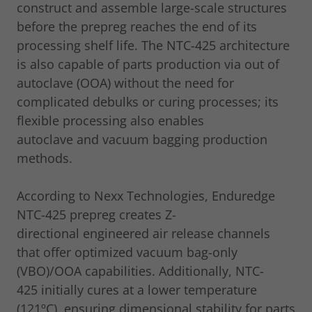
construct and assemble large-scale structures
before the prepreg reaches the end of its
processing shelf life. The NTC-425 architecture
is also capable of parts production via out of
autoclave (OOA) without the need for
complicated debulks or curing processes; its
flexible processing also enables
autoclave and vacuum bagging production
methods.
According to Nexx Technologies, Enduredge
NTC-425 prepreg creates Z-
directional engineered air release channels
that offer optimized vacuum bag-only
(VBO)/OOA capabilities. Additionally, NTC-
425 initially cures at a lower temperature
(121ºC), ensuring dimensional stability for parts