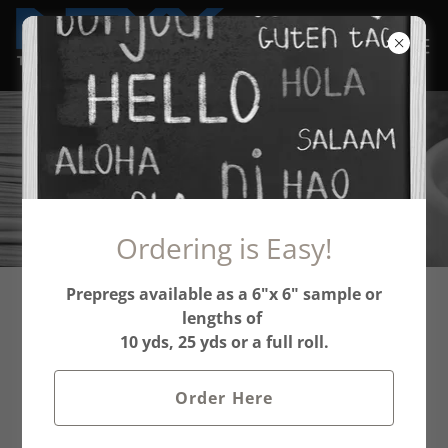
In the Press
Ordering is Easy!
Prepregs available as a 6"x 6" sample or
NEXX Technologies,
lengths of
10 yds, 25 yds or a full roll.
Introducing Cost-
Effective Solutions for
Order Here
High Performance