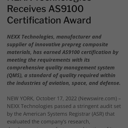
Receives AS9100
Certification Award
NEXX Technologies, manufacturer and
supplier of innovative prepreg composite
materials, has earned AS9100 certification by
meeting the requirements with its
comprehensive quality management system
(QMS), a standard of quality required within
the industries of aviation, space, and defense.
NEW YORK, October 17, 2022 (Newswire.com) –
NEXX Technologies passed a stringent audit set
by the American Systems Registrar (ASR) that
evaluated the company’s research,