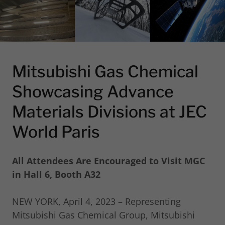
Mitsubishi Gas Chemical
Showcasing Advance
Materials Divisions at JEC
World Paris
All Attendees Are Encouraged to Visit MGC
in Hall 6, Booth A32
NEW YORK, April 4, 2023 – Representing
Mitsubishi Gas Chemical Group, Mitsubishi