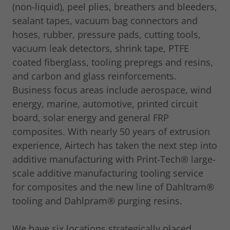
(non-liquid), peel plies, breathers and bleeders,
sealant tapes, vacuum bag connectors and
hoses, rubber, pressure pads, cutting tools,
vacuum leak detectors, shrink tape, PTFE
coated fiberglass, tooling prepregs and resins,
and carbon and glass reinforcements.
Business focus areas include aerospace, wind
energy, marine, automotive, printed circuit
board, solar energy and general FRP
composites. With nearly 50 years of extrusion
experience, Airtech has taken the next step into
additive manufacturing with Print-Tech® large-
scale additive manufacturing tooling service
for composites and the new line of Dahltram®
tooling and Dahlpram® purging resins.
We have six locations strategically placed