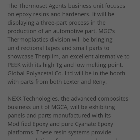
The Thermoset Agents business unit focuses
on epoxy resins and hardeners. It will be
displaying a three-part process in the
production of an automotive part. MGC's
Thermoplastics division will be bringing
unidirectional tapes and small parts to
showcase Therplim, an excellent alternative to
PEEK with its high Tg and low melting point.
Global Polyacetal Co. Ltd will be in the booth
with parts from both Lexter and Reny.
NEXX Technologies, the advanced composites
business unit of MGCA, will be exhibiting
panels and parts manufactured with its
Modified Epoxy and pure Cyanate Epoxy
platforms. These resin systems provide