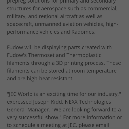
prepreg solutions for primary and secondary
structures for aerospace such as commercial,
military, and regional aircraft as well as
spacecraft, unmanned aviation vehicles, high-
performance vehicles and Radomes.
Fudow will be displaying parts created with
Fudow's Thermoset and Thermoplastic
filaments through a 3D printing process. These
filaments can be stored at room temperature
and are high-heat resistant.
"JEC World is an exciting time for our industry,"
expressed Joseph Kidd, NEXX Technologies
General Manager. "We are looking forward to a
very successful show." For more information or
to schedule a meeting at JEC, please email