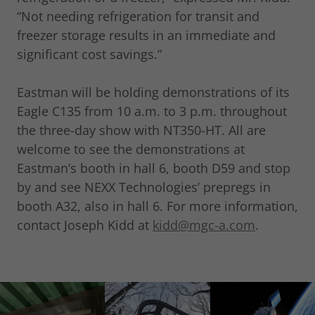
“Not needing refrigeration for transit and
freezer storage results in an immediate and
significant cost savings.”
Eastman will be holding demonstrations of its
Eagle C135 from 10 a.m. to 3 p.m. throughout
the three-day show with NT350-HT. All are
welcome to see the demonstrations at
Eastman’s booth in hall 6, booth D59 and stop
by and see NEXX Technologies’ prepregs in
booth A32, also in hall 6. For more information,
contact Joseph Kidd at
kidd@mgc-a.com
.