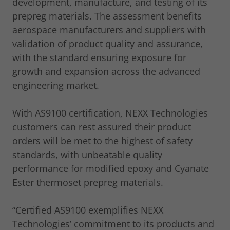
development, manufacture, and testing of its
prepreg materials. The assessment benefits
aerospace manufacturers and suppliers with
validation of product quality and assurance,
with the standard ensuring exposure for
growth and expansion across the advanced
engineering market.
With AS9100 certification, NEXX Technologies
customers can rest assured their product
orders will be met to the highest of safety
standards, with unbeatable quality
performance for modified epoxy and Cyanate
Ester thermoset prepreg materials.
“Certified AS9100 exemplifies NEXX
Technologies’ commitment to its products and