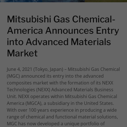
Mitsubishi Gas Chemical-
America Announces Entry
into Advanced Materials
Market
June 4, 2021 (Tokyo, Japan) – Mitsubishi Gas Chemical
(MGC) announced its entry into the advanced
composites market with the formation of its NEXX
Technologies (NEXX) Advanced Materials Business
Unit. NEXX operates within Mitsubishi Gas Chemical
America (MGCA), a subsidiary in the United States.
With over 100 years experience in producing a wide
range of chemical and functional material solutions,
MGC has now developed a unique portfolio of