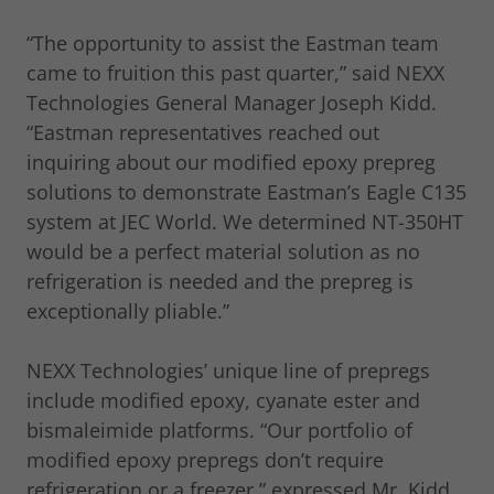
“The opportunity to assist the Eastman team
came to fruition this past quarter,” said NEXX
Technologies General Manager Joseph Kidd.
“Eastman representatives reached out
inquiring about our modified epoxy prepreg
solutions to demonstrate Eastman’s Eagle C135
system at JEC World. We determined NT-350HT
would be a perfect material solution as no
refrigeration is needed and the prepreg is
exceptionally pliable.”
NEXX Technologies’ unique line of prepregs
include modified epoxy, cyanate ester and
bismaleimide platforms. “Our portfolio of
modified epoxy prepregs don’t require
refrigeration or a freezer,” expressed Mr. Kidd.