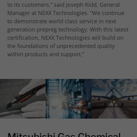
to its customers,” said Joseph Kidd, General
Manager at NEXX Technologies. “We continue
to demonstrate world class service in next
generation prepreg technology. With this latest
certification, NEXX Technologies will build on
the foundations of unprecedented quality
within products and support.”
Mitsubishi Gas Chemical