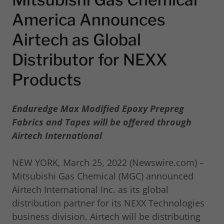
America Announces
Airtech as Global
Distributor for NEXX
Products
Enduredge Max Modified Epoxy Prepreg
Fabrics and Tapes will be offered through
Airtech International
NEW YORK, March 25, 2022 (Newswire.com) –
Mitsubishi Gas Chemical (MGC) announced
Airtech International Inc. as its global
distribution partner for its NEXX Technologies
business division. Airtech will be distributing