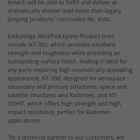
Airtech will be able to fulfill and deliver at
dramatically shorter lead times than legacy
prepreg products,” concluded Mr. Kidd.
Enduredge Modified Epoxy Product lines
include NT-300, which provides excellent
strength and toughness while providing an
outstanding surface finish, making it ideal for
any parts requiring high cosmetically appealing
appearance; NT-350, designed for aerospace
secondary and primary structures, space and
satellite structures and Radomes; and NT-
350HT, which offers high strength and high
impact resistance, perfect for Radomes
applications.
“As a technical partner to our customers, we