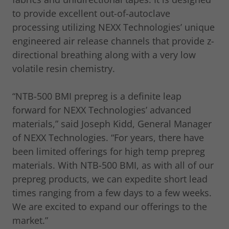
to provide excellent out-of-autoclave
processing utilizing NEXX Technologies’ unique
engineered air release channels that provide z-
directional breathing along with a very low
volatile resin chemistry.
“NTB-500 BMI prepreg is a definite leap
forward for NEXX Technologies’ advanced
materials,” said Joseph Kidd, General Manager
of NEXX Technologies. “For years, there have
been limited offerings for high temp prepreg
materials. With NTB-500 BMI, as with all of our
prepreg products, we can expedite short lead
times ranging from a few days to a few weeks.
We are excited to expand our offerings to the
market.”