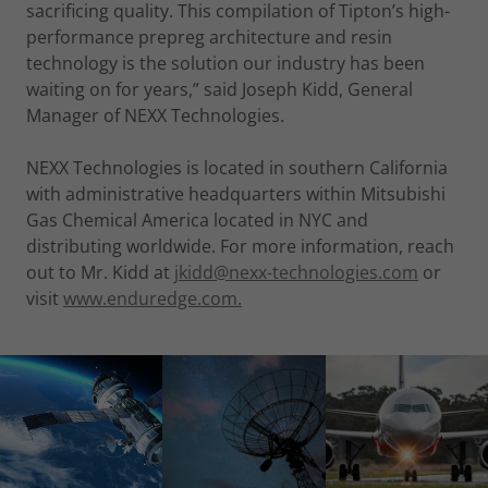
sacrificing quality. This compilation of Tipton’s high-
performance prepreg architecture and resin
technology is the solution our industry has been
waiting on for years,” said Joseph Kidd, General
Manager of NEXX Technologies.
NEXX Technologies is located in southern California
with administrative headquarters within Mitsubishi
Gas Chemical America located in NYC and
distributing worldwide. For more information, reach
out to Mr. Kidd at
jkidd@nexx-technologies.com
or
visit
www.enduredge.com.