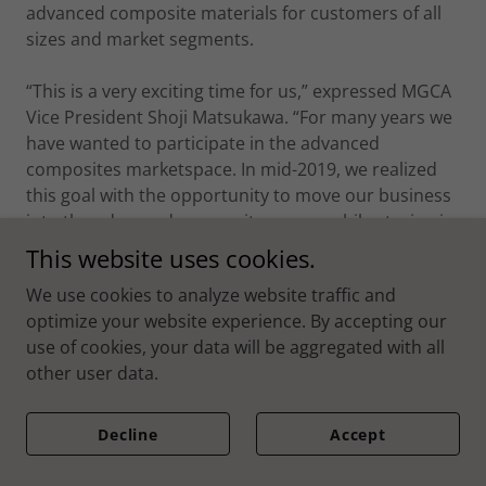
advanced composite materials for customers of all
sizes and market segments.
“This is a very exciting time for us,” expressed MGCA
Vice President Shoji Matsukawa. “For many years we
have wanted to participate in the advanced
composites marketspace. In mid-2019, we realized
this goal with the opportunity to move our business
into the advanced composites arena while staying in
line with our strategy focused on the mobility and
This website uses cookies.
transportation market sectors.” NEXX Technologies
We use cookies to analyze website traffic and
will also be introducing a range of thermoset and
optimize your website experience. By accepting our
thermoplastic platforms covering the majority of the
use of cookies, your data will be aggregated with all
performance range. “The focus will be on high
other user data.
performance segments covering many aerospace,
space and urban air mobility applications for both
structural and Radome performance,” Matsukawa
Decline
Accept
continued.