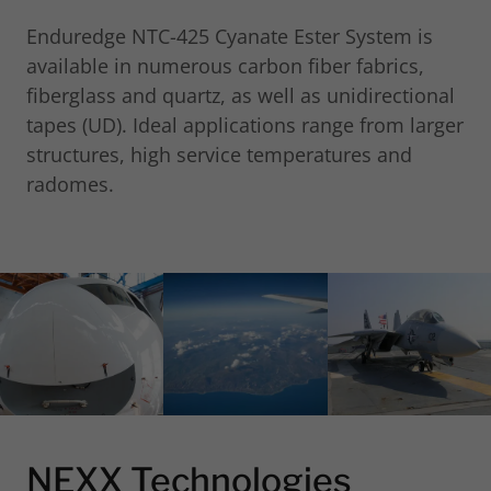
Enduredge NTC-425 Cyanate Ester System is
available in numerous carbon fiber fabrics,
fiberglass and quartz, as well as unidirectional
tapes (UD). Ideal applications range from larger
structures, high service temperatures and
radomes.
NEXX Technologies