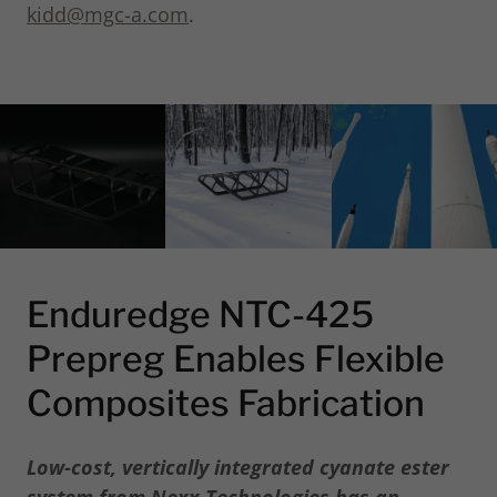
kidd@mgc-a.com
.
Enduredge NTC-425
Prepreg Enables Flexible
Composites Fabrication
Low-cost, vertically integrated cyanate ester