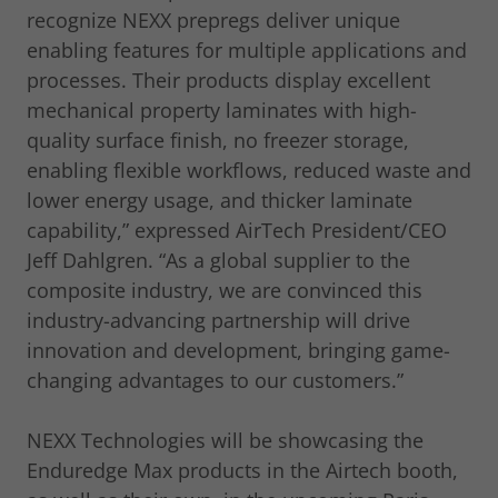
recognize NEXX prepregs deliver unique
enabling features for multiple applications and
processes. Their products display excellent
mechanical property laminates with high-
quality surface finish, no freezer storage,
enabling flexible workflows, reduced waste and
lower energy usage, and thicker laminate
capability,” expressed AirTech President/CEO
Jeff Dahlgren. “As a global supplier to the
composite industry, we are convinced this
industry-advancing partnership will drive
innovation and development, bringing game-
changing advantages to our customers.”
NEXX Technologies will be showcasing the
Enduredge Max products in the Airtech booth,