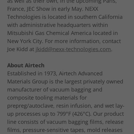
as well as their own, in the upcoming Paris,
France, JEC Show in early May. NEXX
Technologies is located in southern California
with administrative headquarters within
Mitsubishi Gas Chemical America located in
New York City. For more information, contact
Joe Kidd at
jkidd@nexx-technologies.com
.
About Airtech
Established in 1973, Airtech Advanced
Materials Group is the largest privately owned
manufacturer of vacuum bagging and
composite tooling materials for
prepreg/autoclave, resin infusion, and wet lay-
up processes up to 799°F (426°C). Our product
line consists of vacuum bagging films, release
films, pressure-sensitive tapes, mold releases