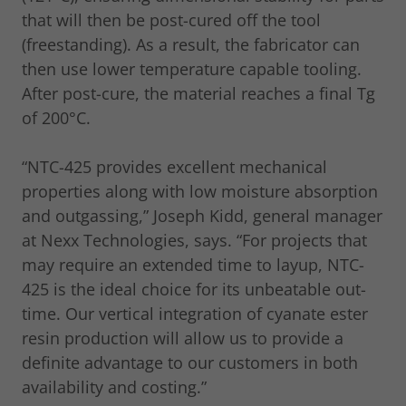
that will then be post-cured off the tool
(freestanding). As a result, the fabricator can
then use lower temperature capable tooling.
After post-cure, the material reaches a final Tg
of 200°C.
“NTC-425 provides excellent mechanical
properties along with low moisture absorption
and outgassing,” Joseph Kidd, general manager
at Nexx Technologies, says. “For projects that
may require an extended time to layup, NTC-
425 is the ideal choice for its unbeatable out-
time. Our vertical integration of cyanate ester
resin production will allow us to provide a
definite advantage to our customers in both
availability and costing.”