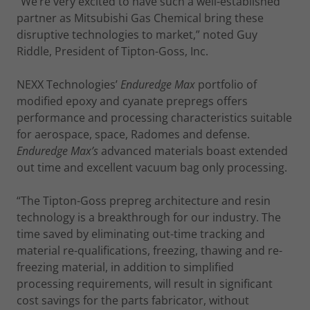
“We’re very excited to have such a well-established
partner as Mitsubishi Gas Chemical bring these
disruptive technologies to market,” noted Guy
Riddle, President of Tipton-Goss, Inc.
NEXX Technologies’
Enduredge Max
portfolio of
modified epoxy and cyanate prepregs offers
performance and processing characteristics suitable
for aerospace, space, Radomes and defense.
Enduredge Max’s
advanced materials boast extended
out time and excellent vacuum bag only processing.
“The Tipton-Goss prepreg architecture and resin
technology is a breakthrough for our industry. The
time saved by eliminating out-time tracking and
material re-qualifications, freezing, thawing and re-
freezing material, in addition to simplified
processing requirements, will result in significant
cost savings for the parts fabricator, without