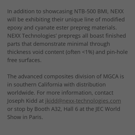
In addition to showcasing NTB-500 BMI, NEXX
will be exhibiting their unique line of modified
epoxy and cyanate ester prepreg materials.
NEXX Technologies’ prepregs all boast finished
parts that demonstrate minimal through
thickness void content (often <1%) and pin-hole
free surfaces.
The advanced composites division of MGCA is
in southern California with distribution
worldwide. For more information, contact
Joseph Kidd at
jkidd@nexx-technologies.com
or stop by Booth A32, Hall 6 at the JEC World
Show in Paris.