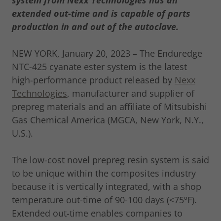
system from Nexx Technologies has an
extended out-time and is capable of parts
production in and out of the autoclave.
NEW YORK, January 20, 2023 – The Enduredge
NTC-425 cyanate ester system is the latest
high-performance product released by
Nexx
Technologies
, manufacturer and supplier of
prepreg materials and an affiliate of Mitsubishi
Gas Chemical America (MGCA, New York, N.Y.,
U.S.).
The low-cost novel prepreg resin system is said
to be unique within the composites industry
because it is vertically integrated, with a shop
temperature out-time of 90-100 days (<75ºF).
Extended out-time enables companies to